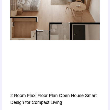
2 Room Flexi Floor Plan Open House Smart
Design for Compact Living