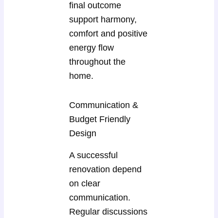
final outcome
support harmony,
comfort and positive
energy flow
throughout the
home.
Communication &
Budget Friendly
Design
A successful
renovation depend
on clear
communication.
Regular discussions