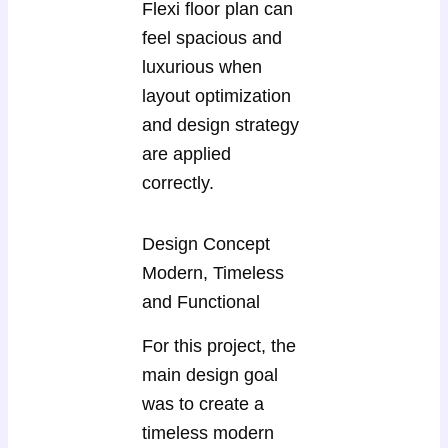
Flexi floor plan can
feel spacious and
luxurious when
layout optimization
and design strategy
are applied
correctly.
Design Concept
Modern, Timeless
and Functional
For this project, the
main design goal
was to create a
timeless modern