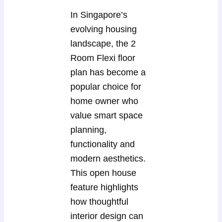
In Singapore’s
evolving housing
landscape, the 2
Room Flexi floor
plan has become a
popular choice for
home owner who
value smart space
planning,
functionality and
modern aesthetics.
This open house
feature highlights
how thoughtful
interior design can