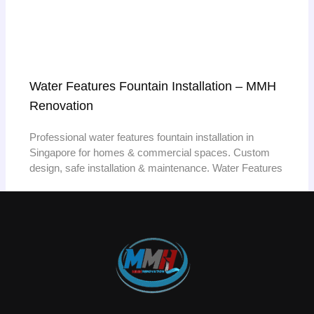
Water Features Fountain Installation – MMH
Renovation
Professional water features fountain installation in
Singapore for homes & commercial spaces. Custom
design, safe installation & maintenance. Water Features