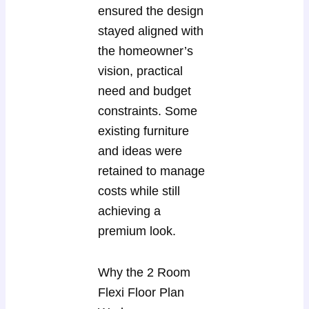
ensured the design
stayed aligned with
the homeowner’s
vision, practical
need and budget
constraints. Some
existing furniture
and ideas were
retained to manage
costs while still
achieving a
premium look.
Why the 2 Room
Flexi Floor Plan