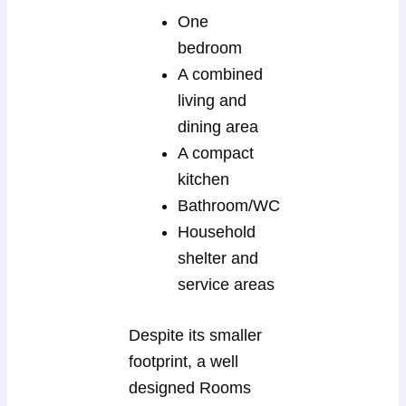
One
bedroom
A combined
living and
dining area
A compact
kitchen
Bathroom/WC
Household
shelter and
service areas
Despite its smaller
footprint, a well
designed Rooms