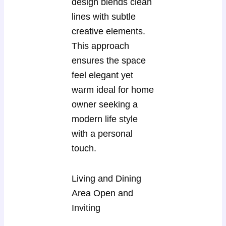
design blends clean
lines with subtle
creative elements.
This approach
ensures the space
feel elegant yet
warm ideal for home
owner seeking a
modern life style
with a personal
touch.
Living and Dining
Area Open and
Inviting