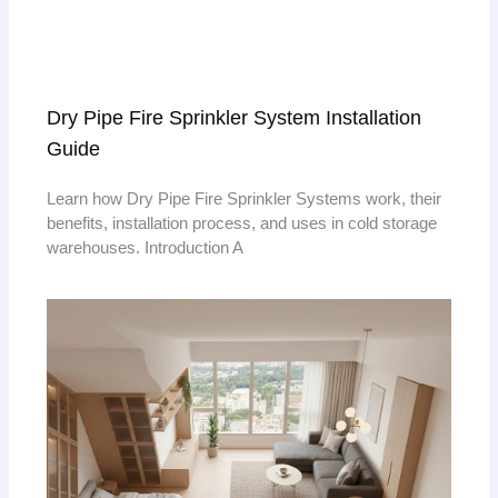
Dry Pipe Fire Sprinkler System Installation
Guide
Learn how Dry Pipe Fire Sprinkler Systems work, their
benefits, installation process, and uses in cold storage
warehouses. Introduction A