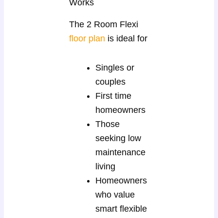
Works
The 2 Room Flexi
floor plan
is ideal for
Singles or
couples
First time
homeowners
Those
seeking low
maintenance
living
Homeowners
who value
smart flexible