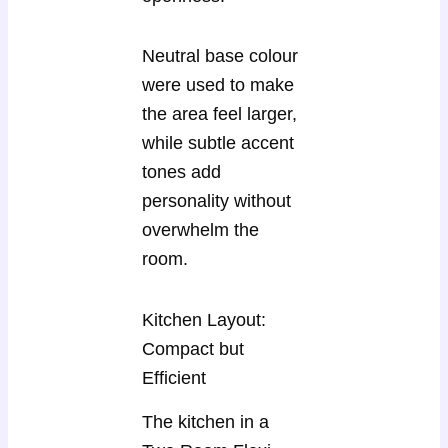
Neutral base colour
were used to make
the area feel larger,
while subtle accent
tones add
personality without
overwhelm the
room.
Kitchen Layout:
Compact but
Efficient
The kitchen in a