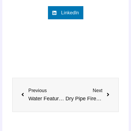
LinkedIn
Prev
Next
Previous
Next
Water Features Fountain Installation – MMH Renovation
Dry Pipe Fire Sprinkler System Installation Guide