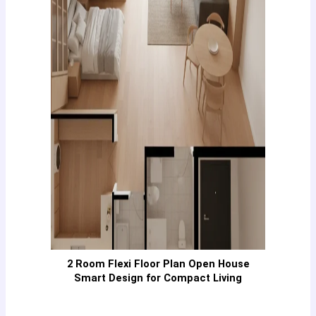
2 Room Flexi Floor Plan Open House
Smart Design for Compact Living