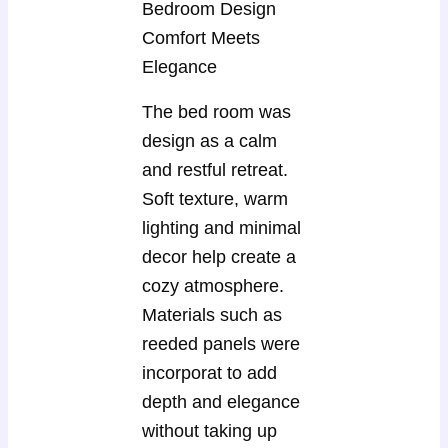
Bedroom Design
Comfort Meets
Elegance
The bed room was
design as a calm
and restful retreat.
Soft texture, warm
lighting and minimal
decor help create a
cozy atmosphere.
Materials such as
reeded panels were
incorporat to add
depth and elegance
without taking up