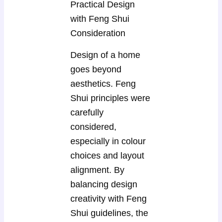
Practical Design
with Feng Shui
Consideration
Design of a home
goes beyond
aesthetics. Feng
Shui principles were
carefully
considered,
especially in colour
choices and layout
alignment. By
balancing design
creativity with Feng
Shui guidelines, the