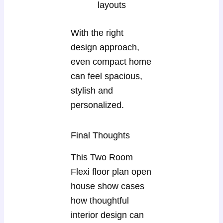
layouts
With the right
design approach,
even compact home
can feel spacious,
stylish and
personalized.
Final Thoughts
This Two Room
Flexi floor plan open
house show cases
how thoughtful
interior design can