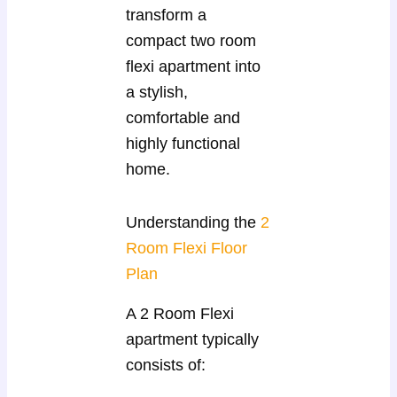
transform a
compact two room
flexi apartment into
a stylish,
comfortable and
highly functional
home.
Understanding the
2
Room Flexi Floor
Plan
A 2 Room Flexi
apartment typically
consists of: