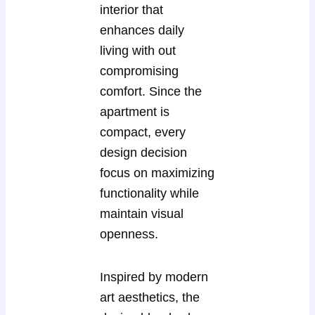
interior that
enhances daily
living with out
compromising
comfort. Since the
apartment is
compact, every
design decision
focus on maximizing
functionality while
maintain visual
openness.
Inspired by modern
art aesthetics, the