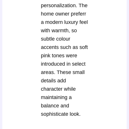
personalization. The
home owner preferr
a modern luxury feel
with warmth, so
subtle colour
accents such as soft
pink tones were
introduced in select
areas. These small
details add
character while
maintaining a
balance and
sophisticate look.