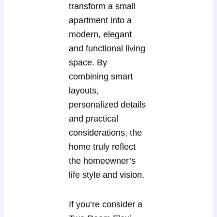
transform a small
apartment into a
modern, elegant
and functional living
space. By
combining smart
layouts,
personalized details
and practical
considerations, the
home truly reflect
the homeowner’s
life style and vision.
If you’re consider a