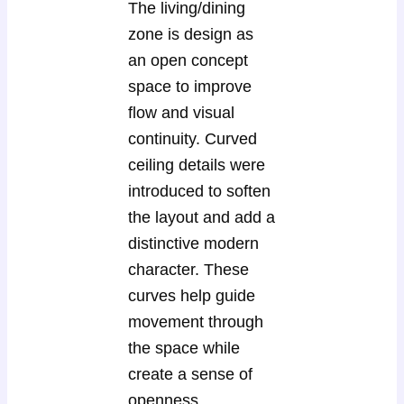
The living/dining
zone is design as
an open concept
space to improve
flow and visual
continuity. Curved
ceiling details were
introduced to soften
the layout and add a
distinctive modern
character. These
curves help guide
movement through
the space while
create a sense of
openness.