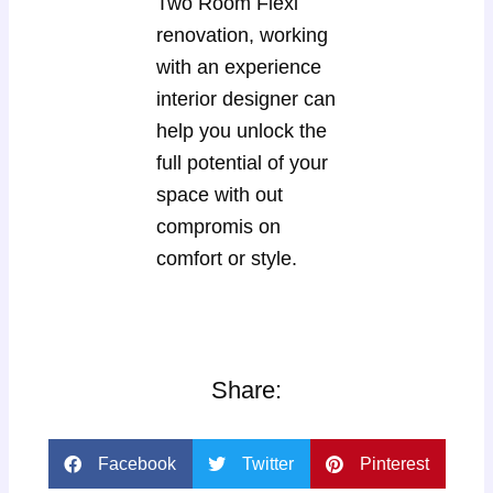
Two Room Flexi
renovation, working
with an experience
interior designer can
help you unlock the
full potential of your
space with out
compromis on
comfort or style.
Share:
Facebook
Twitter
Pinterest