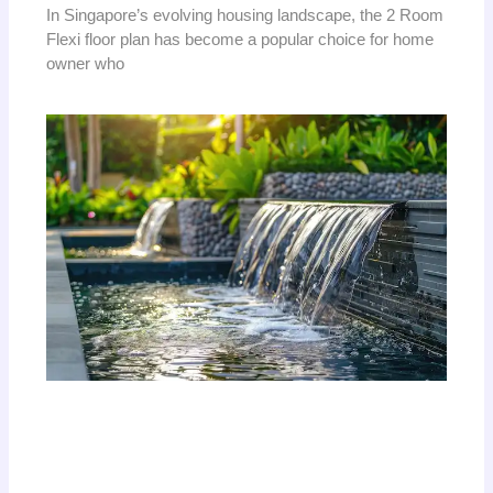
In Singapore’s evolving housing landscape, the 2 Room
Flexi floor plan has become a popular choice for home
owner who