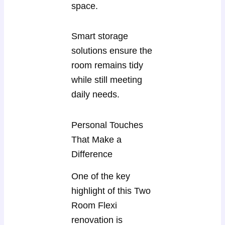
space.
Smart storage
solutions ensure the
room remains tidy
while still meeting
daily needs.
Personal Touches
That Make a
Difference
One of the key
highlight of this Two
Room Flexi
renovation is