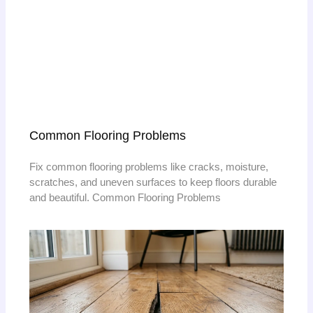
Common Flooring Problems
Fix common flooring problems like cracks, moisture,
scratches, and uneven surfaces to keep floors durable
and beautiful. Common Flooring Problems