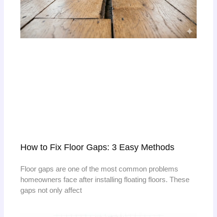
How to Fix Floor Gaps: 3 Easy Methods
Floor gaps are one of the most common problems
homeowners face after installing floating floors. These
gaps not only affect