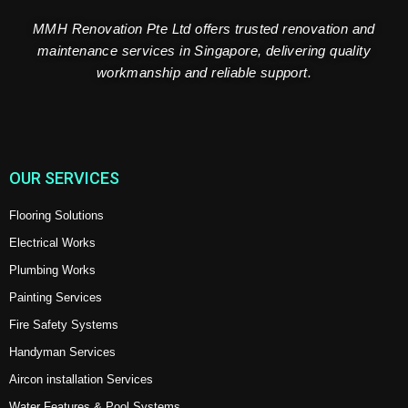
MMH Renovation Pte Ltd offers trusted renovation and
maintenance services in Singapore, delivering quality
workmanship and reliable support.
OUR SERVICES
Flooring Solutions
Electrical Works
Plumbing Works
Painting Services
Fire Safety Systems
Handyman Services
Aircon installation Services
Water Features & Pool Systems