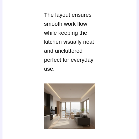
The layout ensures
smooth work flow
while keeping the
kitchen visually neat
and uncluttered
perfect for everyday
use.