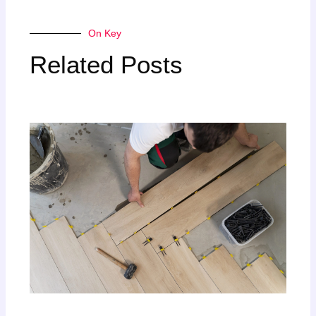
On Key
Related Posts