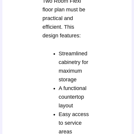
Two Room Flexi
floor plan must be
practical and
efficient. This
design features:
Streamlined
cabinetry for
maximum
storage
A functional
countertop
layout
Easy access
to service
areas