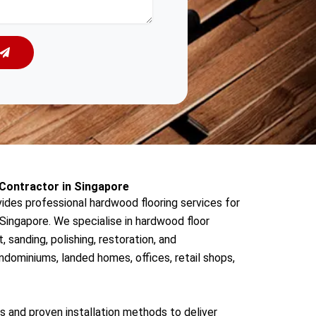
Contractor in Singapore
des professional hardwood flooring services for
ingapore. We specialise in hardwood floor
t, sanding, polishing, restoration, and
dominiums, landed homes, offices, retail shops,
s and proven installation methods to deliver