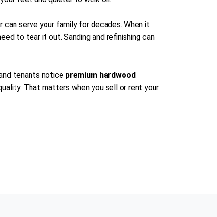
or can serve your family for decades. When it
need to tear it out. Sanding and refinishing can
 and tenants notice
premium hardwood
 quality. That matters when you sell or rent your