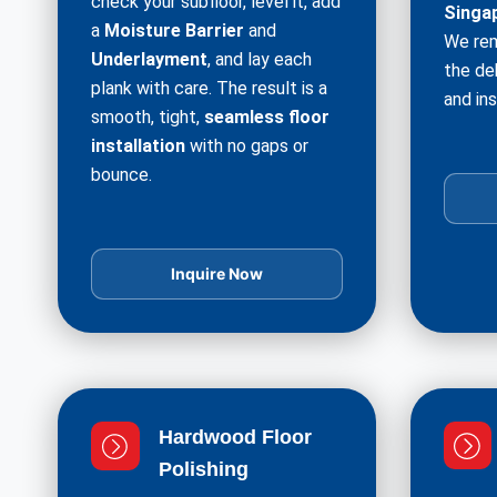
check your subfloor, level it, add
Singa
a
Moisture Barrier
and
We rem
Underlayment
, and lay each
the de
plank with care. The result is a
and ins
smooth, tight,
seamless floor
installation
with no gaps or
bounce.
Inquire Now
Hardwood Floor
Polishing