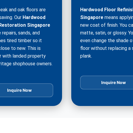
teak and oak floors are
Hardwood Floor Refinis
saving. Our
Hardwood
Singapore
means applyi
Restoration Singapore
new coat of finish. You c
 repairs, sands, and
matte, satin, or glossy. Y
hes tired timber so it
even change the shade o
lose to new. This is
floor without replacing a 
r with landed property
plank.
ritage shophouse owners.
Inquire Now
Inquire Now