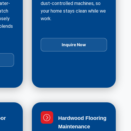
ater-
dust-controlled machines, so
atch
your home stays clean while we
osely
work.
 blends
Inquire Now
or
Hardwood Flooring
Maintenance