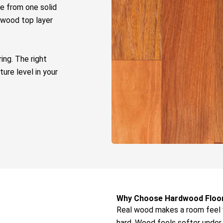
e from one solid
 wood top layer
ring
. The right
ure level in your
Why Choose Hardwood Floo
Real wood makes a room feel 
hard. Wood feels softer under 