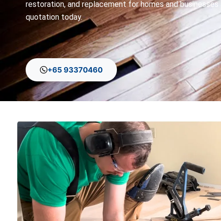
restoration, and replacement for homes and businesses 
quotation today.
+65 93370460