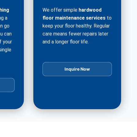
hing
We offer simple
hardwood
ng a
floor maintenance services
to
an go
keep your floor healthy. Regular
ou can
care means fewer repairs later
f your
and a longer floor life.
single
Inquire Now