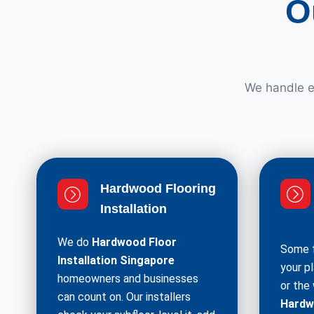
O
We handle ev
Hardwood Flooring
Installation
We do
Hardwood Floor
Some f
Installation Singapore
your p
homeowners and businesses
or the
can count on. Our installers
Hardw