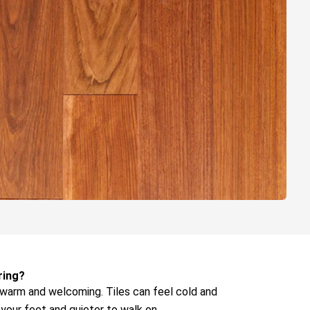
ring?
warm and welcoming. Tiles can feel cold and
your feet and quieter to walk on.