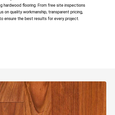
ing hardwood flooring. From free site inspections
s on quality workmanship, transparent pricing,
to ensure the best results for every project.