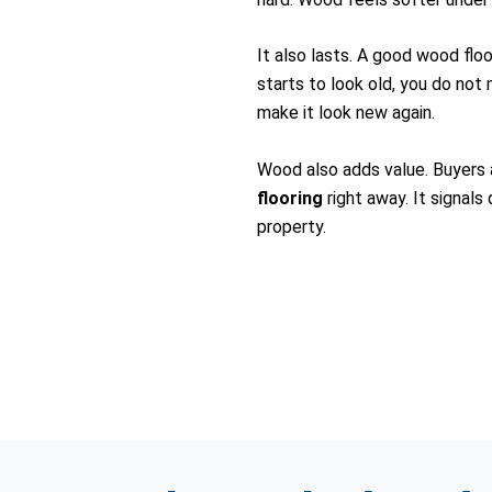
It also lasts. A good wood flo
starts to look old, you do not 
make it look new again.
Wood also adds value. Buyers
flooring
right away. It signals
property.