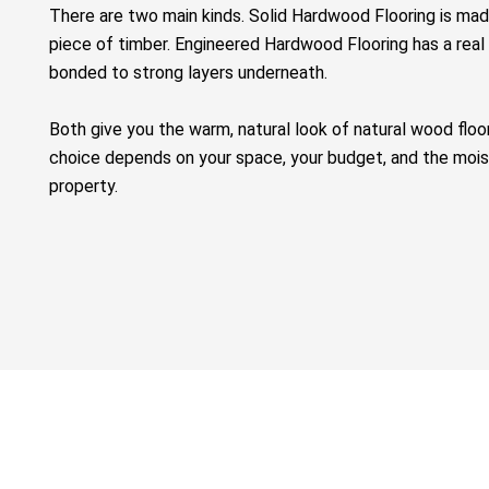
There are two main kinds.
Solid Hardwood Flooring
is mad
piece of timber.
Engineered Hardwood Flooring
has a real
bonded to strong layers underneath.
Both give you the warm, natural look of
natural wood floo
choice depends on your space, your budget, and the moist
property.