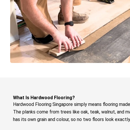
What Is Hardwood Flooring?
Hardwood Flooring Singapore
simply means flooring made
The planks come from trees like oak, teak, walnut, and m
has its own grain and colour, so no two floors look exactl