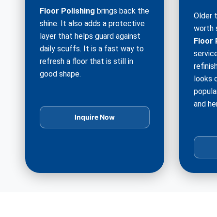
Floor Polishing
brings back the
Older 
shine. It also adds a protective
worth 
layer that helps guard against
Floor 
daily scuffs. It is a fast way to
service
refresh a floor that is still in
refinis
good shape.
looks c
popula
and he
Inquire Now