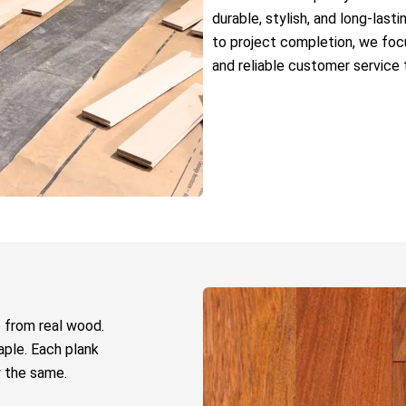
durable, stylish, and long-last
to project completion, we focu
and reliable customer service 
 from real wood.
aple. Each plank
y the same.