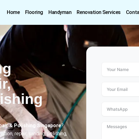
Home
Flooring
Handyman
Renovation Services
Conta
ng
r,
ishing
pair & Polishing Singapore
?
ion, repair, sanding, polishing,