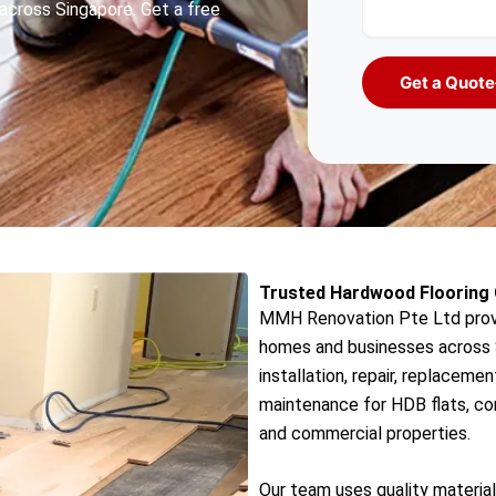
across Singapore. Get a free
Get a Quote
Trusted Hardwood Flooring 
MMH Renovation Pte Ltd provi
homes and businesses across S
installation, repair, replacemen
maintenance for HDB flats, con
and commercial properties.
Our team uses quality material