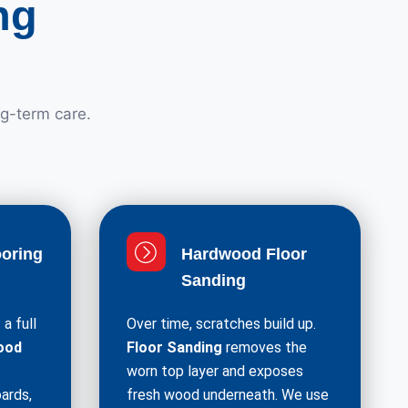
ng
ng-term care.
oring
Hardwood Floor
Sanding
a full
Over time, scratches build up.
ood
Floor Sanding
removes the
worn top layer and exposes
ards,
fresh wood underneath. We use