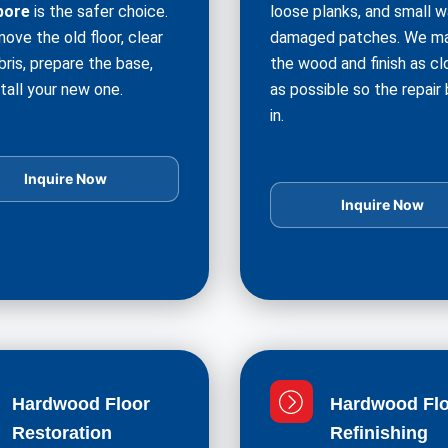
pore
is the safer choice.
loose planks, and small w
ove the old floor, clear
damaged patches. We m
bris, prepare the base,
the wood and finish as cl
tall your new one.
as possible so the repair
in.
Inquire Now
Inquire Now
Hardwood Floor
Hardwood Flo
Restoration
Refinishing