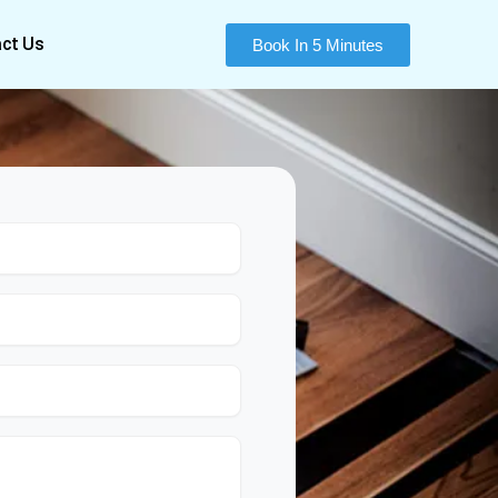
ct Us
Book In 5 Minutes