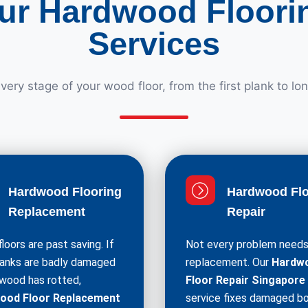
ur Hardwood Floori
Services
ery stage of your wood floor, from the first plank to lo
Hardwood Flooring
Hardwood Flo
Replacement
Repair
loors are past saving. If
Not every problem needs 
lanks are badly damaged
replacement. Our
Hardw
 wood has rotted,
Floor Repair Singapore
ood Floor Replacement
service fixes damaged bo