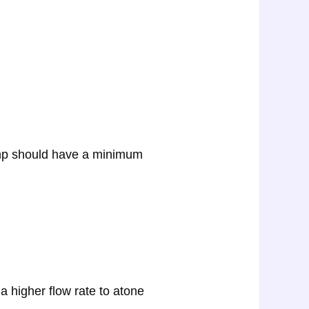
pump should have a minimum
 a higher flow rate to atone