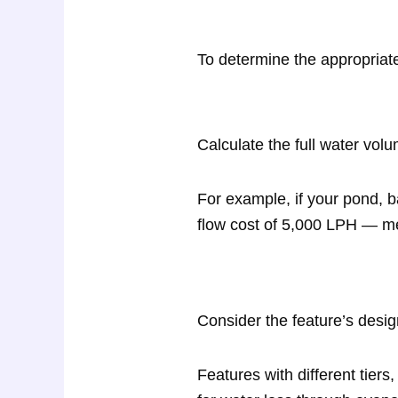
To determine the appropriat
Calculate the full water vol
For example, if your pond, b
flow cost of 5,000 LPH — me
Consider the feature’s desig
Features with different tiers