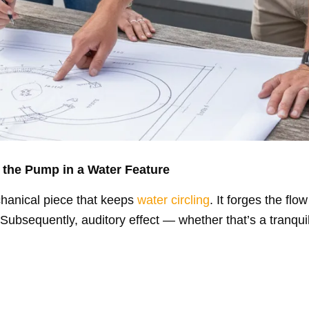
 the Pump in a Water Feature
hanical piece that keeps
water circling
. It forges the fl
Subsequently, auditory effect — whether that’s a tranquil