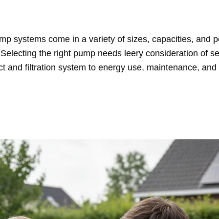
p systems come in a variety of sizes, capacities, and 
. Selecting the right pump needs leery consideration of se
ct and filtration system to energy use, maintenance, and