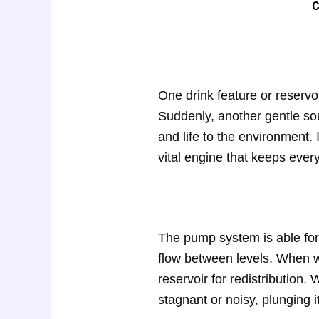
C
One drink feature or reservo
Suddenly, another gentle sou
and life to the environment.
vital engine that keeps every
The pump system is able for 
flow between levels. When wa
reservoir for redistribution
stagnant or noisy, plunging i