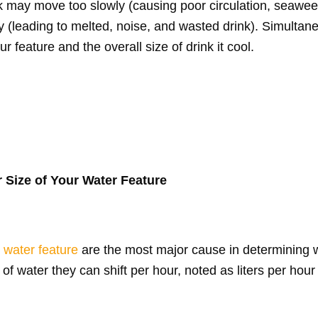
nk may move too slowly (causing poor circulation, seawe
ly (leading to melted, noise, and wasted drink). Simultane
 feature and the overall size of drink it cool.
 Size of Your Water Feature
r
water feature
are the most major cause in determining 
of water they can shift per hour, noted as liters per hour