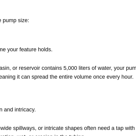
e pump size:
ume your feature holds.
asin, or reservoir contains 5,000 liters of water, your 
aning it can spread the entire volume once every hour.
n and intricacy.
, wide spillways, or intricate shapes often need a tap with