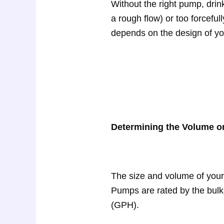
Without the right pump, dri
a rough flow) or too forceful
depends on the design of your
Determining the Volume or
The size and volume of you
Pumps are rated by the bulk 
(GPH).