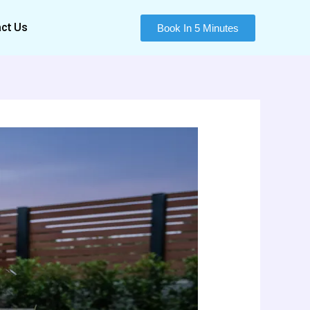
ct Us
Book In 5 Minutes