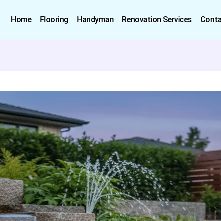
Home
Flooring
Handyman
Renovation Services
Conta