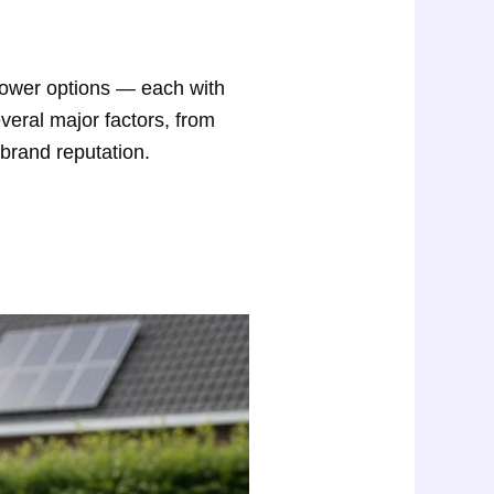
power options — each with
veral major factors, from
 brand reputation.