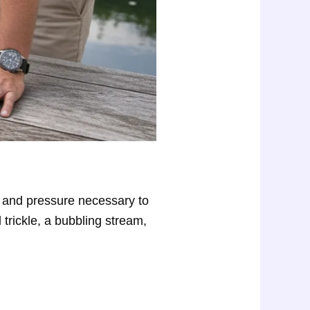
ow and pressure necessary to
 trickle, a bubbling stream,