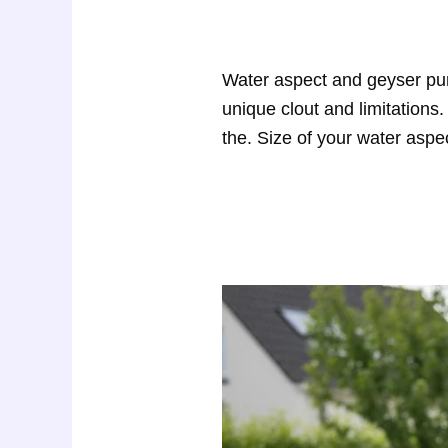
Water aspect and geyser pum
unique clout and limitations
the. Size of your water aspe