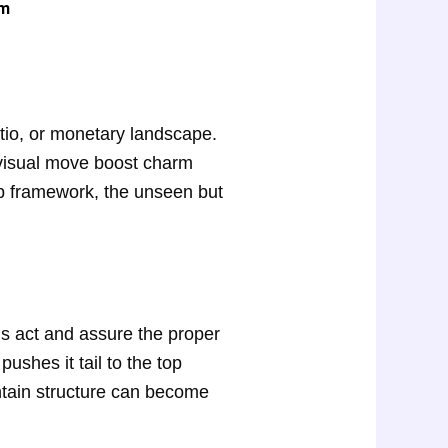
em
atio, or monetary landscape.
e visual move boost charm
ump framework, the unseen but
us act and assure the proper
ushes it tail to the top
untain structure can become