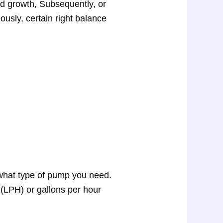
ed growth, Subsequently, or
ously, certain right balance
what type of pump you need.
 (LPH) or gallons per hour