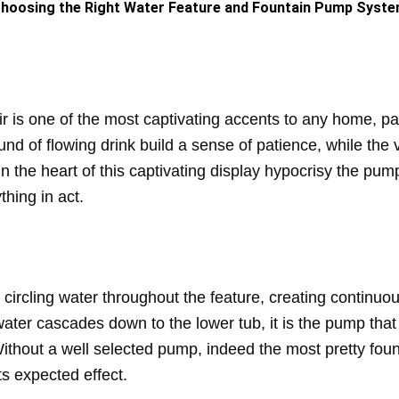
hoosing the Right Water Feature and Fountain Pump Syst
ir is one of the most captivating accents to any home, p
nd of flowing drink build a sense of patience, while th
 In the heart of this captivating display hypocrisy the p
thing in act.
circling water throughout the feature, creating continuo
ter cascades down to the lower tub, it is the pump that p
. Without a well selected pump, indeed the most pretty fo
ts expected effect.