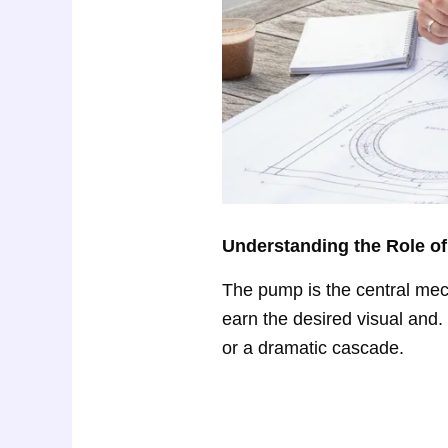
Understanding the Role of
The pump is the central mec
earn the desired visual and. 
or a dramatic cascade.