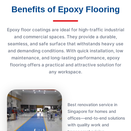
Benefits of Epoxy Flooring
Epoxy floor coatings are ideal for high-traffic industrial
and commercial spaces. They provide a durable,
seamless, and safe surface that withstands heavy use
and demanding conditions. With quick installation, low
maintenance, and long-lasting performance, epoxy
flooring offers a practical and attractive solution for
any workspace.
Best renovation service in
Singapore for homes and
offices—end-to-end solutions
with quality work and