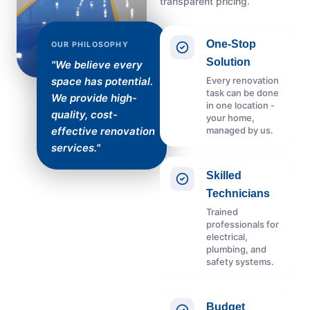
transparent pricing.
One-Stop
OUR PHILOSOPHY
Solution
"We believe every
Every renovation
space has potential.
task can be done
We provide high-
in one location -
quality, cost-
your home,
managed by us.
effective renovation
services."
Skilled
Technicians
Trained
professionals for
electrical,
plumbing, and
safety systems.
Budget