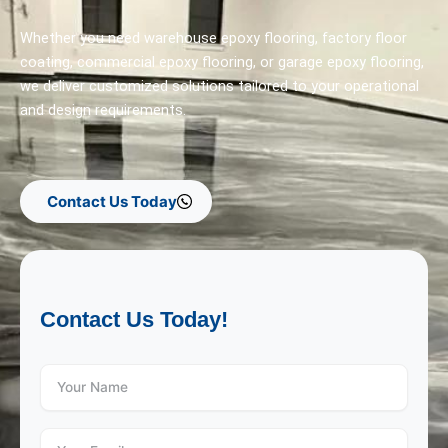
Whether you need warehouse epoxy flooring, factory floor
coating, commercial epoxy flooring, or garage epoxy flooring,
we deliver customized solutions tailored to your operational
and design requirements.
Contact Us Today
Contact Us Today!