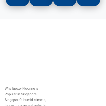
Why Epoxy Flooring is
Popular in Singapore
Singapore’s humid climate,
heavy commercial activity,