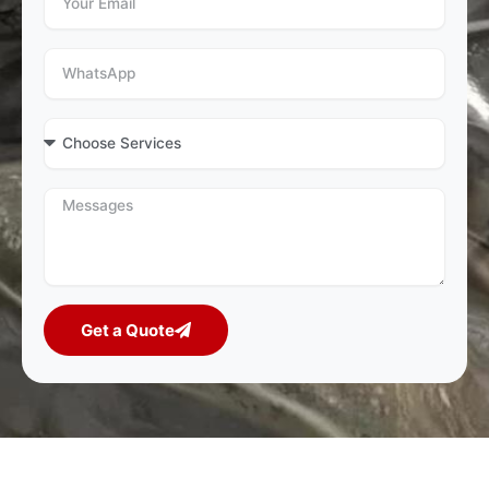
Get a Quote