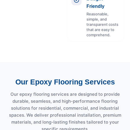
Friendly
Reasonable,
simple, and
transparent costs
that are easy to
comprehend.
Our Epoxy Flooring Services
Our epoxy flooring services are designed to provide
durable, seamless, and high-performance flooring
solutions for residential, commercial, and industrial
spaces. We deliver professional installation, premium
materials, and long-lasting finishes tailored to your
specific requirements.