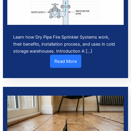
Learn how Dry Pipe Fire Sprinkler Systems work,
their benefits, installation process, and uses in cold
storage warehouses. Introduction A […]
Read More