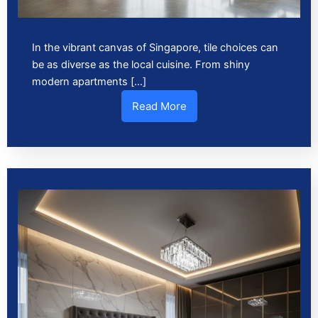
In the vibrant canvas of Singapore, tile choices can
be as diverse as the local cuisine. From shiny
modern apartments […]
Read More