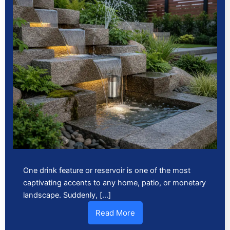
One drink feature or reservoir is one of the most
captivating accents to any home, patio, or monetary
landscape. Suddenly, […]
Read More