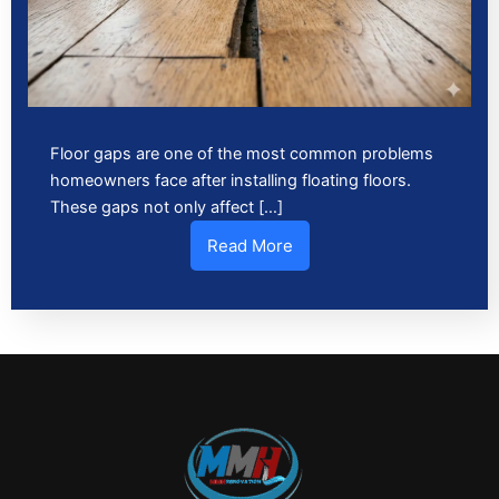
Floor gaps are one of the most common problems
homeowners face after installing floating floors.
These gaps not only affect […]
Read More