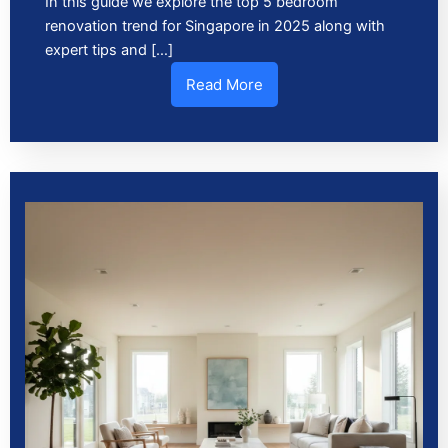
In this guide we explore the top 5 bedroom
renovation trend for Singapore in 2025 along with
expert tips and […]
Read More