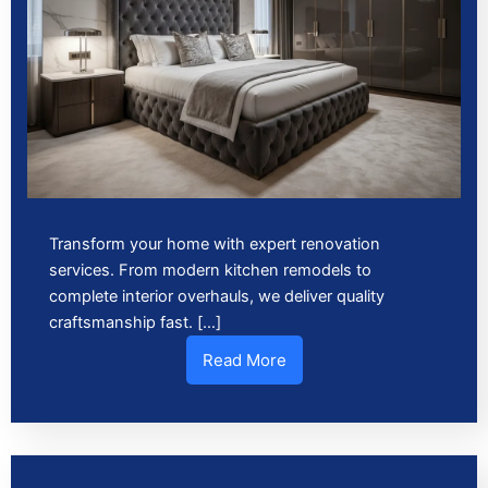
Transform your home with expert renovation
services. From modern kitchen remodels to
complete interior overhauls, we deliver quality
craftsmanship fast. […]
Read More