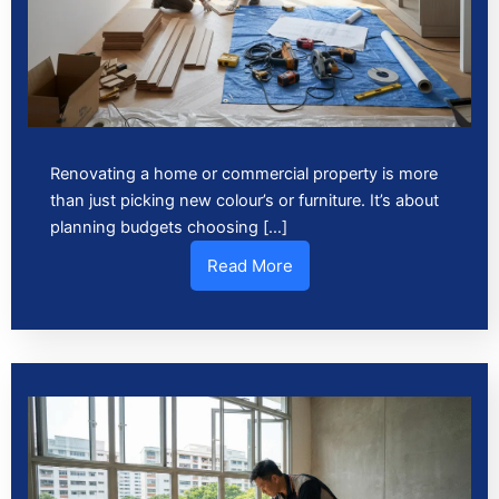
Renovating a home or commercial property is more
than just picking new colour’s or furniture. It’s about
planning budgets choosing […]
Read More