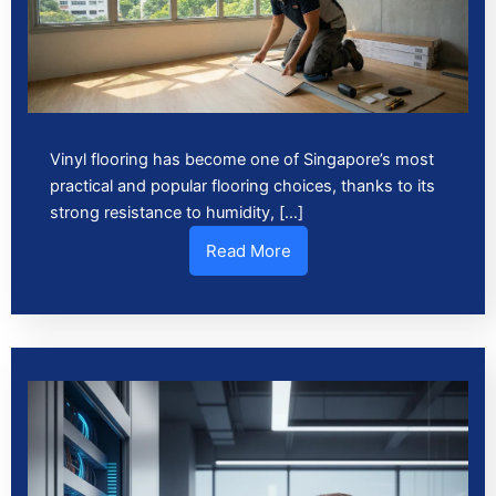
Vinyl flooring has become one of Singapore’s most
practical and popular flooring choices, thanks to its
strong resistance to humidity, […]
Read More