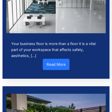
Your business floor is more than a floor it is a vital
part of your workspace that affects safety,
aesthetics, […]
Read More