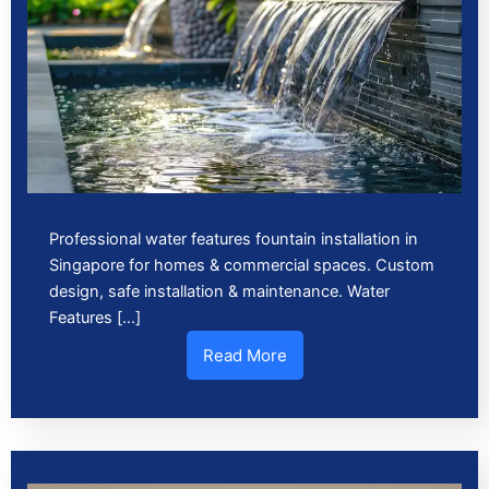
Professional water features fountain installation in
Singapore for homes & commercial spaces. Custom
design, safe installation & maintenance. Water
Features […]
Read More