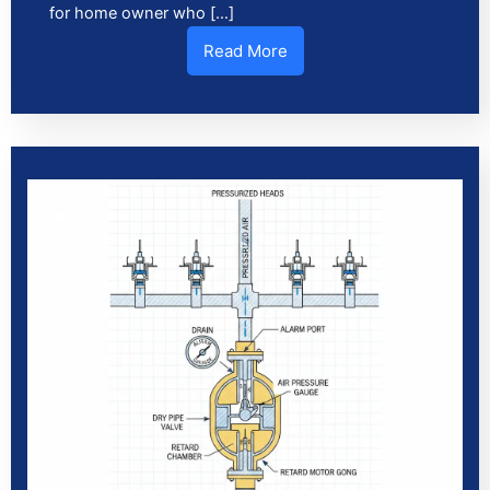
for home owner who […]
Read More