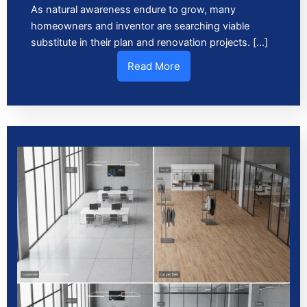
As natural awareness endure to grow, many
homeowners and inventor are searching viable
substitute in their plan and renovation projects. […]
Read More