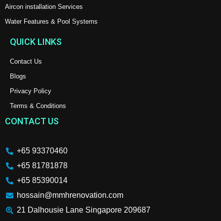
Aircon installation Services
Water Features & Pool Systems
QUICK LINKS
Contact Us
Blogs
Privacy Policy
Terms & Conditions
CONTACT US
+65 93370460
+65 81781878
+65 85390014
hossain@mmhrenovation.com
21 Dalhousie Lane Singapore 209687