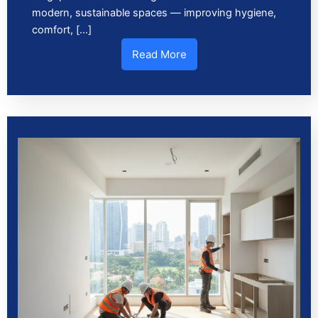
modern, sustainable spaces — improving hygiene,
comfort, […]
Read More