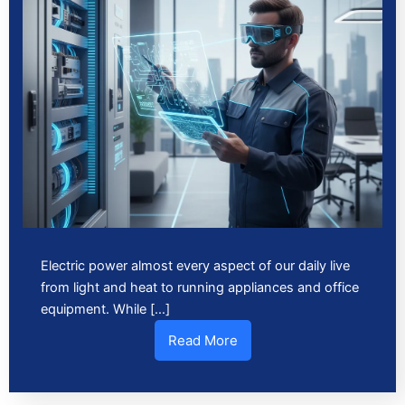
Electric power almost every aspect of our daily live
from light and heat to running appliances and office
equipment. While […]
Read More