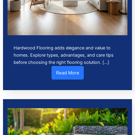
Hardwood Flooring adds elegance and value to
homes. Explore types, advantages, and care tips
before choosing the right flooring solution. […]
Read More