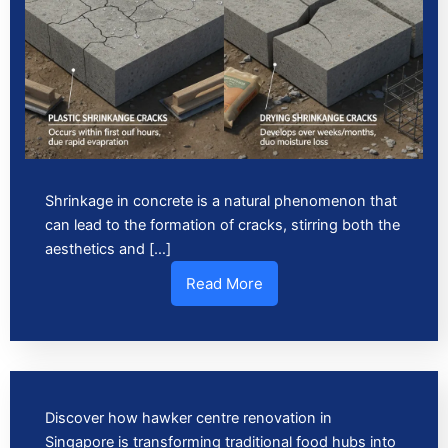
Shrinkage in concrete is a natural phenomenon that
can lead to the formation of cracks, stirring both the
aesthetics and […]
Read More
Discover how hawker centre renovation in
Singapore is transforming traditional food hubs into