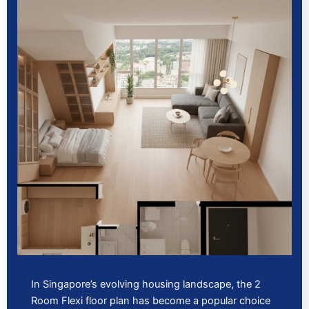
In Singapore’s evolving housing landscape, the 2
Room Flexi floor plan has become a popular choice