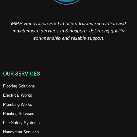
MMH Renovation Pte Ltd offers trusted renovation and
maintenance services in Singapore, delivering quality
workmanship and reliable support.
OUR SERVICES
Flooring Solutions
Electrical Works
Plumbing Works
Painting Services
Fire Safety Systems
Handyman Services