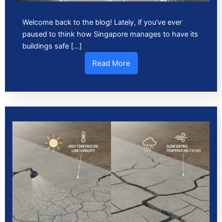
Welcome back to the blog! Lately, if you’ve ever
paused to think how Singapore manages to have its
buildings safe […]
Read More