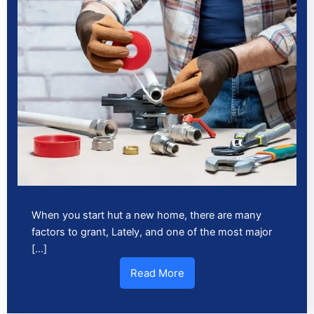
When you start hut a new home, there are many
factors to grant, Lately, and one of the most major
[…]
Read More